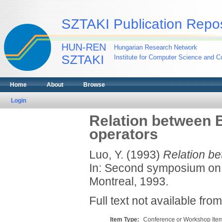
SZTAKI Publication Repos
HUN-REN
Hungarian Research Network
SZTAKI
Institute for Computer Science and Co
Home
About
Browse
Login
Relation between 
operators
Luo, Y.
(1993)
Relation be
In: Second symposium on 
Montreal, 1993.
Full text not available from
Item Type:
Conference or Workshop Item