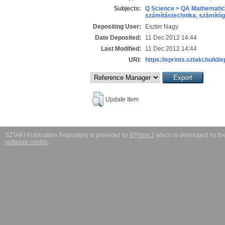
Subjects:
Q Science > QA Mathematic
számítástechnika, számít
Depositing User:
Eszter Nagy
Date Deposited:
11 Dec 2012 14:44
Last Modified:
11 Dec 2012 14:44
URI:
https://eprints.sztaki.hu/id/e
Update Item
SZTAKI Publication Repository is powered by
EPrints 3
which is developed by t
software credits
.