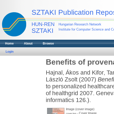
SZTAKI Publication Repos
HUN-REN
Hungarian Research Network
SZTAKI
Institute for Computer Science and Co
Home
About
Browse
Login
Benefits of prove
Hajnal, Ákos
and
Kifor, T
László Zsolt
(2007)
Benefi
to personalized healthcare
of healthgrid 2007. Genev
informatics 126.).
Image (cover image)
- Cover Image
cover.jpg