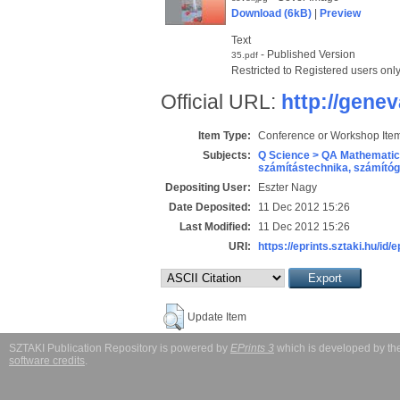
Download (6kB)
|
Preview
Text
- Published Version
35.pdf
Restricted to Registered users onl
Official URL:
http://genev
Item Type:
Conference or Workshop Item
Subjects:
Q Science > QA Mathematic
számítástechnika, számít
Depositing User:
Eszter Nagy
Date Deposited:
11 Dec 2012 15:26
Last Modified:
11 Dec 2012 15:26
URI:
https://eprints.sztaki.hu/id/
Update Item
SZTAKI Publication Repository is powered by
EPrints 3
which is developed by t
software credits
.