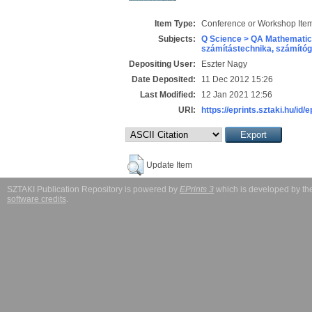
Item Type:
Conference or Workshop Item
Subjects:
Q Science > QA Mathematic
számítástechnika, számít
Depositing User:
Eszter Nagy
Date Deposited:
11 Dec 2012 15:26
Last Modified:
12 Jan 2021 12:56
URI:
https://eprints.sztaki.hu/id/
Update Item
SZTAKI Publication Repository is powered by
EPrints 3
which is developed by t
software credits
.