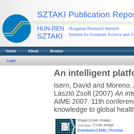
SZTAKI Publication Repos
HUN-REN
Hungarian Research Network
SZTAKI
Institute for Computer Science and Co
Home
About
Browse
Login
An intelligent pla
Isern, David
and
Moreno, 
László Zsolt
(2007)
An int
AIME 2007. 11th conference
knowledge to global heal
Image (cover image)
- Cover Image
cover.jpg
Download (13kB)
|
Preview