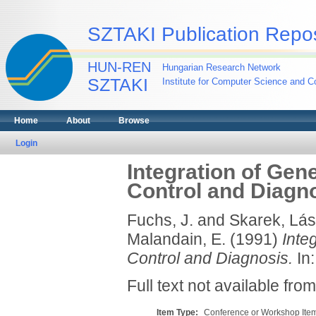
SZTAKI Publication Repos
HUN-REN
Hungarian Research Network
SZTAKI
Institute for Computer Science and Co
Home
About
Browse
Login
Integration of Gen
Control and Diagn
Fuchs, J.
and
Skarek, Lás
Malandain, E.
(1991)
Inte
Control and Diagnosis.
In:
Full text not available from
Item Type:
Conference or Workshop Item