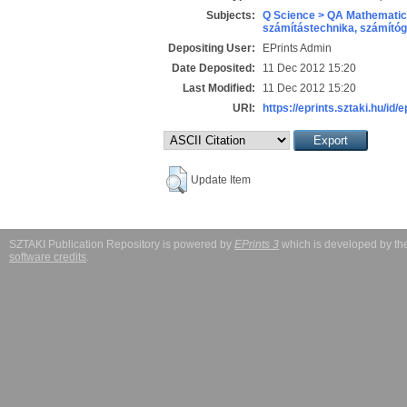
Subjects:
Q Science > QA Mathematic
számítástechnika, számít
Depositing User:
EPrints Admin
Date Deposited:
11 Dec 2012 15:20
Last Modified:
11 Dec 2012 15:20
URI:
https://eprints.sztaki.hu/id/
Update Item
SZTAKI Publication Repository is powered by
EPrints 3
which is developed by t
software credits
.