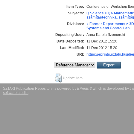
Item Type:
Conference or Workshop Item
Subjects:
Q Science > QA Mathematic
számítástechnika, számít
Divisions:
x Former Departments > 3D
Systems and Control Lab
Depositing User:
Anna Karola Szemereki
Date Deposited:
11 Dec 2012 15:20
Last Modified:
11 Dec 2012 15:20
URI:
https://eprints.sztaki.hu/id/
Update Item
SZTAKI Publication Repository is powered by
EPrints 3
which is developed by t
software credits
.