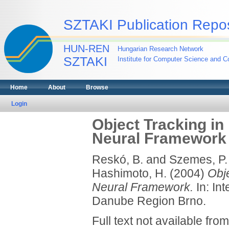
SZTAKI Publication Repos
HUN-REN
Hungarian Research Network
SZTAKI
Institute for Computer Science and Co
Home
About
Browse
Login
Object Tracking in 
Neural Framework
Reskó, B.
and
Szemes, P.
Hashimoto, H.
(2004)
Obje
Neural Framework.
In: In
Danube Region Brno.
Full text not available from