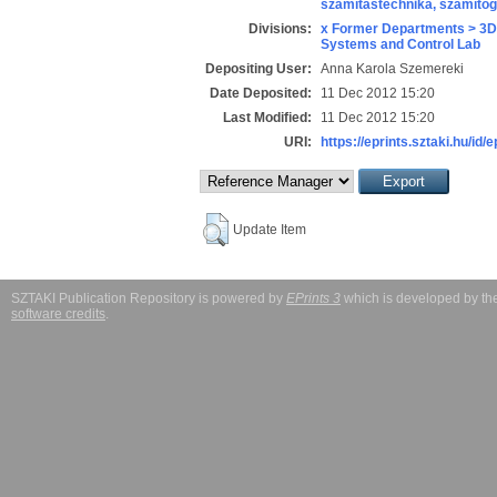
számítástechnika, számít
Divisions:
x Former Departments > 3D
Systems and Control Lab
Depositing User:
Anna Karola Szemereki
Date Deposited:
11 Dec 2012 15:20
Last Modified:
11 Dec 2012 15:20
URI:
https://eprints.sztaki.hu/id/
Update Item
SZTAKI Publication Repository is powered by
EPrints 3
which is developed by t
software credits
.