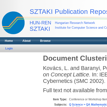
SZTAKI Publication Repos
HUN-REN
Hungarian Research Network
SZTAKI
Institute for Computer Science and Co
Home
About
Browse
Login
Document Clusteri
Kovács, L.
and
Baranyi, P
on Concept Lattice.
In: IE
Cybernetics (SMC 2002).
Full text not available from
Item Type:
Conference or Workshop Item
Subjects:
Q Science > QA Mathematic