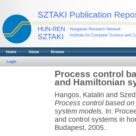
SZTAKI Publication Repos
HUN-REN
Hungarian Research Network
SZTAKI
Institute for Computer Science and Co
Home
About
Browse
Login
Process control ba
and Hamiltonian s
Hangos, Katalin
and
Szed
Process control based on p
system models.
In: Procee
and control systems in hon
Budapest, 2005..