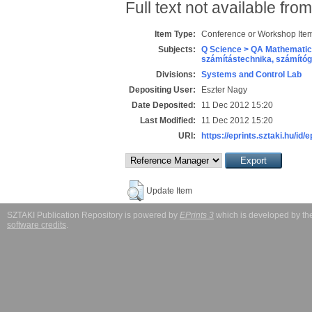
Full text not available from
Item Type:
Conference or Workshop Item
Subjects:
Q Science > QA Mathematic
számítástechnika, számít
Divisions:
Systems and Control Lab
Depositing User:
Eszter Nagy
Date Deposited:
11 Dec 2012 15:20
Last Modified:
11 Dec 2012 15:20
URI:
https://eprints.sztaki.hu/id/
Update Item
SZTAKI Publication Repository is powered by
EPrints 3
which is developed by t
software credits
.