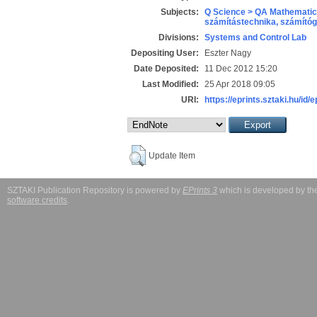
Subjects:
Q Science > QA Mathematic
számítástechnika, számít
Divisions:
Systems and Control Lab
Depositing User:
Eszter Nagy
Date Deposited:
11 Dec 2012 15:20
Last Modified:
25 Apr 2018 09:05
URI:
https://eprints.sztaki.hu/id/
Update Item
SZTAKI Publication Repository is powered by
EPrints 3
which is developed by t
software credits
.