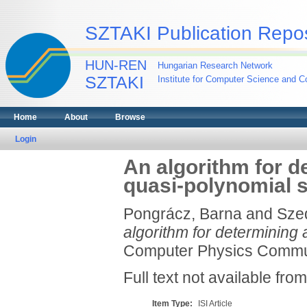
SZTAKI Publication Repos
HUN-REN
Hungarian Research Network
SZTAKI
Institute for Computer Science and Co
Home
About
Browse
Login
An algorithm for de
quasi-polynomial 
Pongrácz, Barna
and
Sze
algorithm for determining 
Computer Physics Communi
Full text not available from
Item Type:
ISI Article