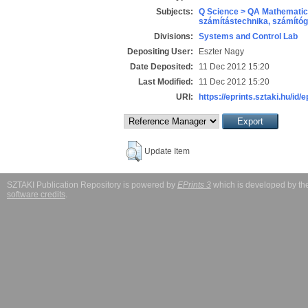
Subjects:
Q Science > QA Mathematic
számítástechnika, számít
Divisions:
Systems and Control Lab
Depositing User:
Eszter Nagy
Date Deposited:
11 Dec 2012 15:20
Last Modified:
11 Dec 2012 15:20
URI:
https://eprints.sztaki.hu/id/
Update Item
SZTAKI Publication Repository is powered by
EPrints 3
which is developed by t
software credits
.