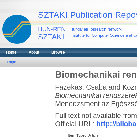
SZTAKI Publication Repos
HUN-REN
Hungarian Research Network
SZTAKI
Institute for Computer Science and Co
Home
About
Browse
Login
Biomechanikai ren
Fazekas, Csaba
and
Koz
Biomechanikai rendszerek
Menedzsment az Egészségü
Full text not available from
Official URL:
http://bilo
Item Type:
Article