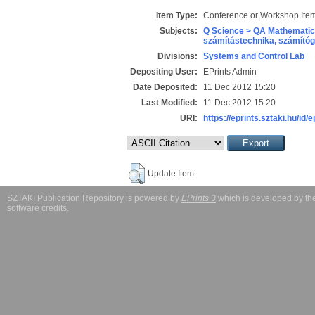
Item Type:
Conference or Workshop Item
Subjects:
Q Science > QA Mathematic
számítástechnika, számít
Divisions:
Systems and Control Lab
Depositing User:
EPrints Admin
Date Deposited:
11 Dec 2012 15:20
Last Modified:
11 Dec 2012 15:20
URI:
https://eprints.sztaki.hu/id/
Update Item
SZTAKI Publication Repository is powered by
EPrints 3
which is developed by t
software credits
.