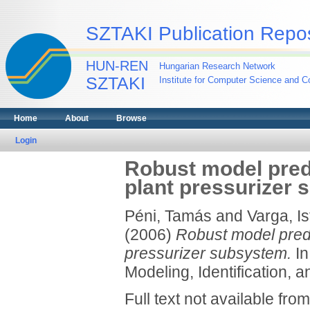
SZTAKI Publication Repos
HUN-REN
Hungarian Research Network
SZTAKI
Institute for Computer Science and Co
Home
About
Browse
Login
Robust model predi
plant pressurizer
Péni, Tamás
and
Varga, I
(2006)
Robust model predi
pressurizer subsystem.
In
Modeling, Identification, 
Full text not available from