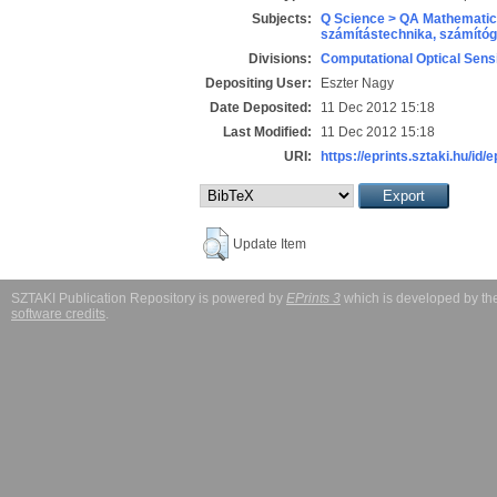
Subjects:
Q Science > QA Mathematic
számítástechnika, számít
Divisions:
Computational Optical Sens
Depositing User:
Eszter Nagy
Date Deposited:
11 Dec 2012 15:18
Last Modified:
11 Dec 2012 15:18
URI:
https://eprints.sztaki.hu/id/
Update Item
SZTAKI Publication Repository is powered by
EPrints 3
which is developed by t
software credits
.