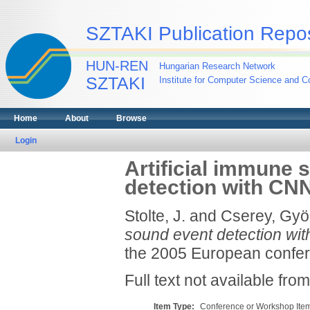
SZTAKI Publication Repos
HUN-REN
Hungarian Research Network
SZTAKI
Institute for Computer Science and Co
Home
About
Browse
Login
Artificial immune
detection with CN
Stolte, J.
and
Cserey, Gyö
sound event detection w
the 2005 European confere
Full text not available from
Item Type:
Conference or Workshop Item