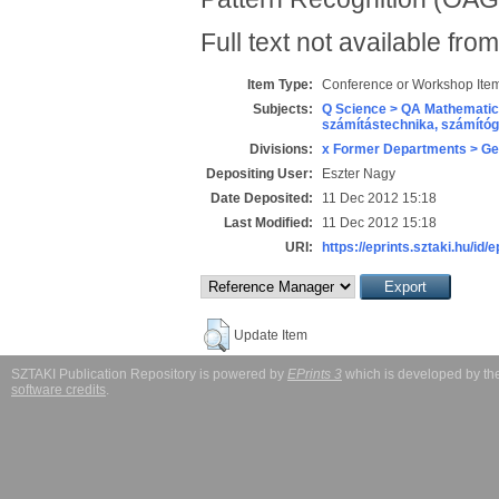
Full text not available from
Item Type:
Conference or Workshop Item
Subjects:
Q Science > QA Mathematic
számítástechnika, számít
Divisions:
x Former Departments > Ge
Depositing User:
Eszter Nagy
Date Deposited:
11 Dec 2012 15:18
Last Modified:
11 Dec 2012 15:18
URI:
https://eprints.sztaki.hu/id/
Update Item
SZTAKI Publication Repository is powered by
EPrints 3
which is developed by t
software credits
.