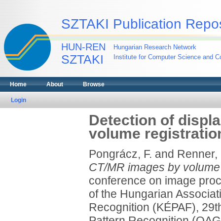
SZTAKI Publication Repos
HUN-REN
Hungarian Research Network
SZTAKI
Institute for Computer Science and Co
Home
About
Browse
Login
Detection of disp
volume registratio
Pongrácz, F.
and
Renner,
CT/MR images by volume r
conference on image proce
of the Hungarian Associat
Recognition (KÉPAF), 29th
Pattern Recognition (OA