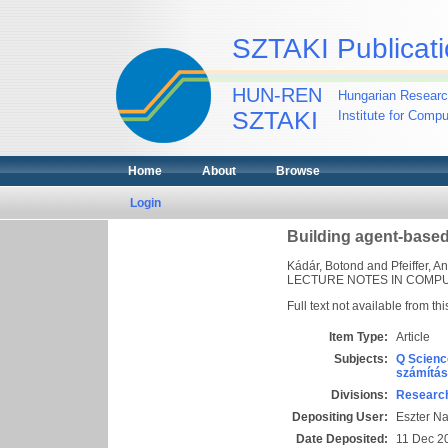
SZTAKI Publicati
HUN-REN
Hungarian Researc
SZTAKI
Institute for Comp
Home
About
Browse
Login
Building agent-based
Kádár, Botond
and
Pfeiffer, A
LECTURE NOTES IN COMPUTE
Full text not available from thi
Item Type:
Article
Subjects:
Q Scienc
számítás
Divisions:
Research
Depositing User:
Eszter N
Date Deposited:
11 Dec 2