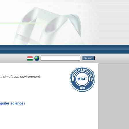
nt simulation environment.
puter science /