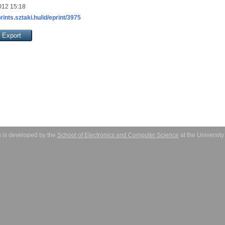
012 15:18
prints.sztaki.hu/id/eprint/3975
 is developed by the
School of Electronics and Computer Science
at the Universit