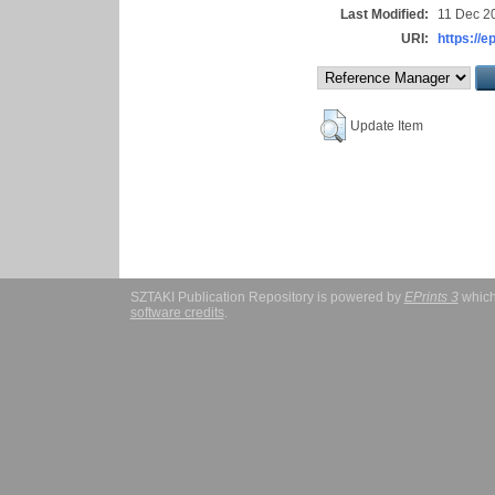
Last Modified:
11 Dec 2
URI:
https://e
Update Item
SZTAKI Publication Repository is powered by
EPrints 3
which
software credits
.