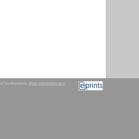
y of Southampton.
More information and