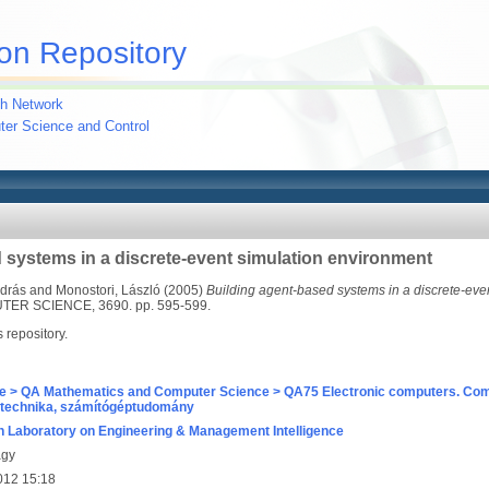
on Repository
h Network
uter Science and Control
 systems in a discrete-event simulation environment
ndrás
and
Monostori, László
(2005)
Building agent-based systems in a discrete-eve
R SCIENCE, 3690. pp. 595-599.
s repository.
e > QA Mathematics and Computer Science > QA75 Electronic computers. Com
technika, számítógéptudomány
 Laboratory on Engineering & Management Intelligence
agy
012 15:18