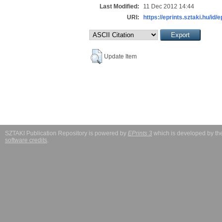
Last Modified:
11 Dec 2012 14:44
URI:
https://eprints.sztaki.hu/id/e
Update Item
SZTAKI Publication Repository is powered by
EPrints 3
which is developed by t
software credits
.