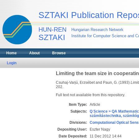
SZTAKI Publication Repos
HUN-REN
Hungarian Research Network
SZTAKI
Institute for Computer Science and Co
Home
About
Browse
Login
Limiting the team size in cooperat
Csuhaj-Varjú, Erzsébet
and
Paun, G.
(1993)
Limi
202.
Full text not available from this repository.
Item Type:
Article
Subjects:
Q Science > QA Mathematic
számítástechnika, számít
Divisions:
Computational Optical Sens
Depositing User:
Eszter Nagy
Date Deposited:
11 Dec 2012 14:44