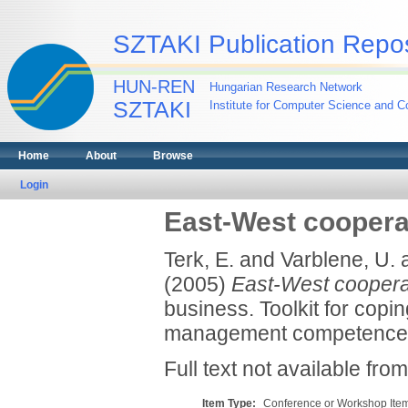
SZTAKI Publication Repos
HUN-REN
Hungarian Research Network
SZTAKI
Institute for Computer Science and Co
Home
About
Browse
Login
East-West coopera
Terk, E.
and
Varblene, U.
(2005)
East-West coopera
business. Toolkit for copi
management competences
Full text not available from
Item Type:
Conference or Workshop Item