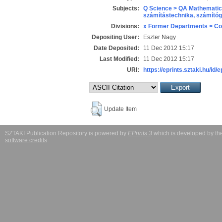
Subjects:
Q Science > QA Mathematic
számítástechnika, számít
Divisions:
x Former Departments > Co
Depositing User:
Eszter Nagy
Date Deposited:
11 Dec 2012 15:17
Last Modified:
11 Dec 2012 15:17
URI:
https://eprints.sztaki.hu/id/
Update Item
SZTAKI Publication Repository is powered by
EPrints 3
which is developed by t
software credits
.