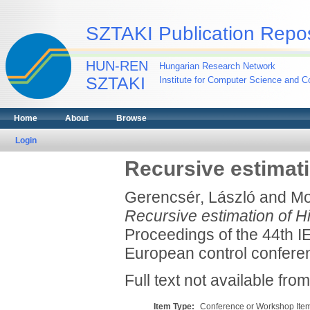
SZTAKI Publication Repos
HUN-REN
Hungarian Research Network
SZTAKI
Institute for Computer Science and Co
Home
About
Browse
Login
Recursive estimat
Gerencsér, László
and
Mo
Recursive estimation of 
Proceedings of the 44th I
European control conferen
Full text not available from
Item Type:
Conference or Workshop Item