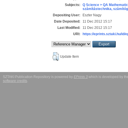
Subjects:
Q Science > QA Mathematic
számítástechnika, számít
Depositing User:
Eszter Nagy
Date Deposited:
11 Dec 2012 15:17
Last Modified:
11 Dec 2012 15:17
URI:
https://eprints.sztaki.hu/id/
Update Item
SZTAKI Publication Repository is powered by
EPrints 3
which is developed by t
software credits
.