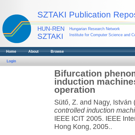
SZTAKI Publication Repos
HUN-REN
Hungarian Research Network
SZTAKI
Institute for Computer Science and Co
Home
About
Browse
Login
Bifurcation phenom
induction machines
operation
Sütő, Z.
and
Nagy, István
controlled induction machi
IEEE ICIT 2005. IEEE Inter
Hong Kong, 2005..