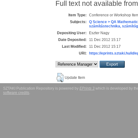
Full text not available from
Item Type:
Conference or Workshop Item
Subjects:
Q Science > QA Mathematic
számítástechnika, számít
Depositing User:
Eszter Nagy
Date Deposited:
11 Dec 2012 15:17
Last Modified:
11 Dec 2012 15:17
URI:
https://eprints.sztaki.hu/id/
Update Item
SZTAKI Publication Repository is powered by
EPrints 3
which is developed by t
software credits
.