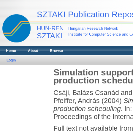
SZTAKI Publication Repos
HUN-REN
Hungarian Research Network
SZTAKI
Institute for Computer Science and Co
Home
About
Browse
Login
Simulation suppor
production schedu
Csáji, Balázs Csanád
an
Pfeiffer, András
(2004)
Si
production scheduling.
In:
Proceedings of the Intern
Full text not available from