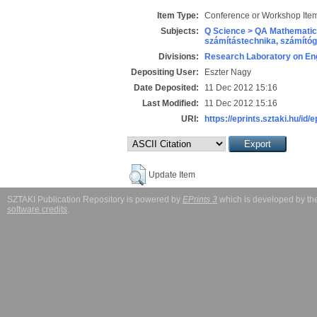
Item Type:
Conference or Workshop Item
Subjects:
Q Science > QA Mathematic
számítástechnika, számít
Divisions:
Research Laboratory on Eng
Depositing User:
Eszter Nagy
Date Deposited:
11 Dec 2012 15:16
Last Modified:
11 Dec 2012 15:16
URI:
https://eprints.sztaki.hu/id/
Update Item
SZTAKI Publication Repository is powered by
EPrints 3
which is developed by t
software credits
.