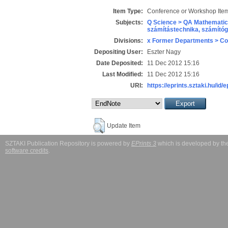
Item Type:
Conference or Workshop Item
Subjects:
Q Science > QA Mathematic
számítástechnika, számít
Divisions:
x Former Departments > Co
Depositing User:
Eszter Nagy
Date Deposited:
11 Dec 2012 15:16
Last Modified:
11 Dec 2012 15:16
URI:
https://eprints.sztaki.hu/id/
Update Item
SZTAKI Publication Repository is powered by
EPrints 3
which is developed by t
software credits
.