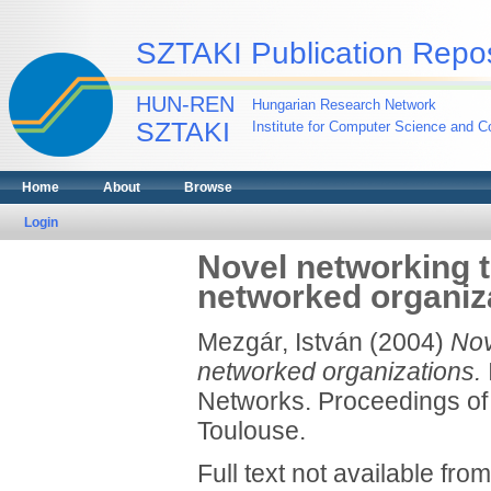
SZTAKI Publication Repos
HUN-REN
Hungarian Research Network
SZTAKI
Institute for Computer Science and Co
Home
About
Browse
Login
Novel networking t
networked organiz
Mezgár, István
(2004)
Nov
networked organizations.
Networks. Proceedings of
Toulouse.
Full text not available from