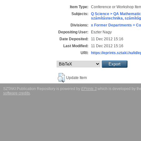
Item Type:
Conference or Workshop Item
Subjects:
Q Science > QA Mathematic
számítástechnika, számít
Divisions:
x Former Departments > Co
Depositing User:
Eszter Nagy
Date Deposited:
11 Dec 2012 15:16
Last Modified:
11 Dec 2012 15:16
URI:
https://eprints.sztaki.hu/id/
Update Item
SZTAKI Publication Repository is powered by
EPrints 3
which is developed by t
software credits
.