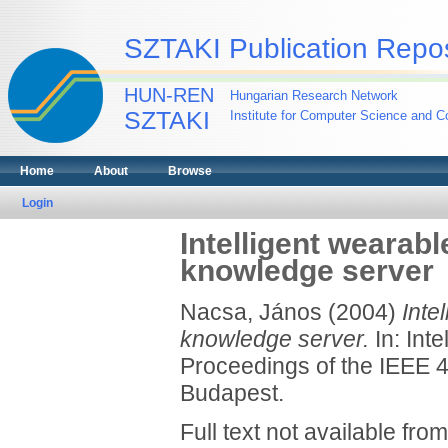
SZTAKI Publication Repos
HUN-REN
Hungarian Research Network
SZTAKI
Institute for Computer Science and Co
Home
About
Browse
Login
Intelligent wearab
knowledge server
Nacsa, János
(2004)
Inte
knowledge server.
In: Int
Proceedings of the IEEE 4
Budapest.
Full text not available from