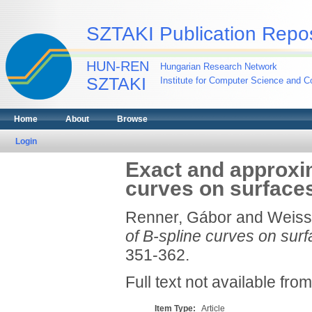
SZTAKI Publication Repos
HUN-REN
Hungarian Research Network
SZTAKI
Institute for Computer Science and Co
Home
About
Browse
Login
Exact and approxi
curves on surface
Renner, Gábor
and
Weiss,
of B-spline curves on surf
351-362.
Full text not available from
Item Type:
Article