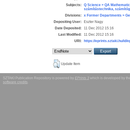
Subjects:
Q Science > QA Mathematic
számítástechnika, számít
Divisions:
x Former Departments > Ge
Depositing User:
Eszter Nagy
Date Deposited:
11 Dec 2012 15:16
Last Modified:
11 Dec 2012 15:16
URI:
https://eprints.sztaki.hu/id/
Update Item
SZTAKI Publication Repository is powered by
EPrints 3
which is developed by t
software credits
.