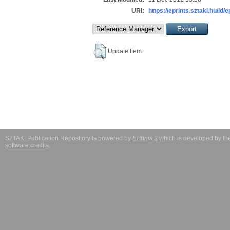
URI:
https://eprints.sztaki.hu/id/
Update Item
SZTAKI Publication Repository is powered by
EPrints 3
which is developed by t
software credits
.