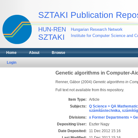
SZTAKI Publication Repos
HUN-REN
Hungarian Research Network
SZTAKI
Institute for Computer Science and Co
Home
About
Browse
Login
Genetic algorithms in Computer-Ai
Renner, Gábor
(2004)
Genetic algorithms in Com
Full text not available from this repository.
Item Type:
Article
Subjects:
Q Science > QA Mathematic
számítástechnika, számít
Divisions:
x Former Departments > Ge
Depositing User:
Eszter Nagy
Date Deposited:
11 Dec 2012 15:16
Last Modified:
11 Dec 2012 15:16