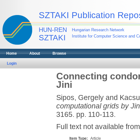
SZTAKI Publication Repos
HUN-REN
Hungarian Research Network
SZTAKI
Institute for Computer Science and Co
Home
About
Browse
Login
Connecting condor 
Jini
Sipos, Gergely
and
Kacsu
computational grids by Jin
3165. pp. 110-113.
Full text not available from
Item Type:
Article