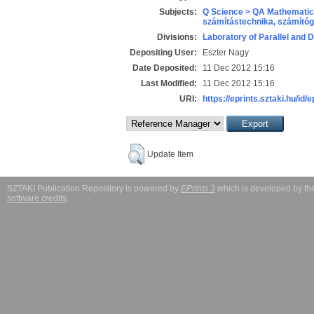
Subjects:
Q Science > QA Mathematic
számítástechnika, számít
Divisions:
Laboratory of Parallel and 
Depositing User:
Eszter Nagy
Date Deposited:
11 Dec 2012 15:16
Last Modified:
11 Dec 2012 15:16
URI:
https://eprints.sztaki.hu/id/
Update Item
SZTAKI Publication Repository is powered by
EPrints 3
which is developed by t
software credits
.