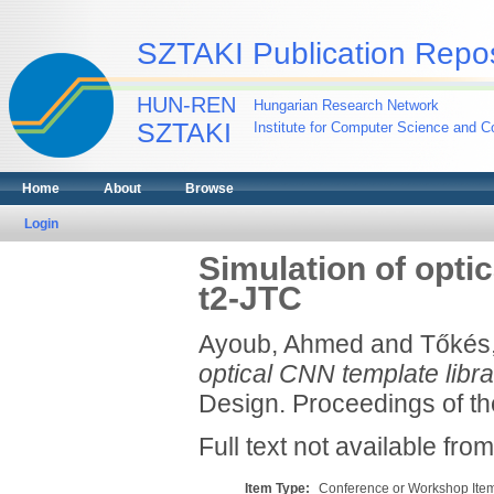
SZTAKI Publication Repos
HUN-REN
Hungarian Research Network
SZTAKI
Institute for Computer Science and Co
Home
About
Browse
Login
Simulation of opti
t2-JTC
Ayoub, Ahmed
and
Tőkés
optical CNN template libr
Design. Proceedings of t
Full text not available from
Item Type:
Conference or Workshop Item