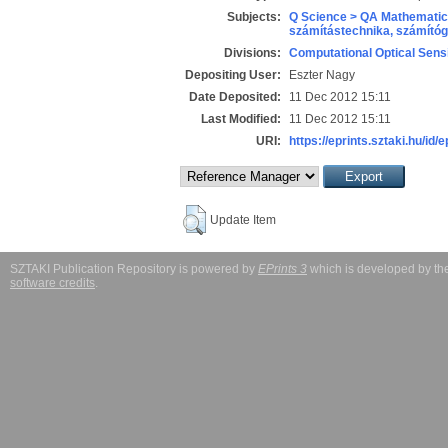
Subjects:
Q Science > QA Mathematic
számítástechnika, számít
Divisions:
Computational Optical Sens
Depositing User:
Eszter Nagy
Date Deposited:
11 Dec 2012 15:11
Last Modified:
11 Dec 2012 15:11
URI:
https://eprints.sztaki.hu/id/
Update Item
SZTAKI Publication Repository is powered by
EPrints 3
which is developed by t
software credits
.