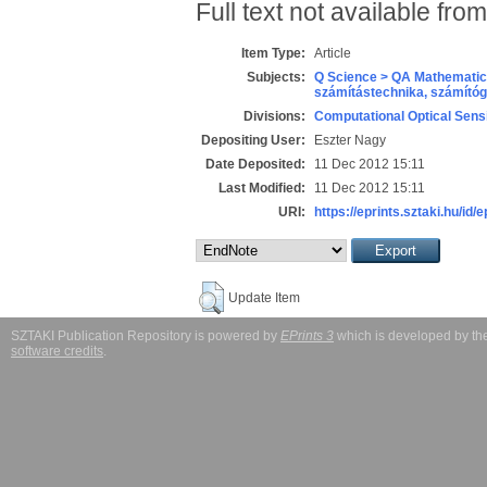
Full text not available from
Item Type:
Article
Subjects:
Q Science > QA Mathematic
számítástechnika, számít
Divisions:
Computational Optical Sens
Depositing User:
Eszter Nagy
Date Deposited:
11 Dec 2012 15:11
Last Modified:
11 Dec 2012 15:11
URI:
https://eprints.sztaki.hu/id/
Update Item
SZTAKI Publication Repository is powered by
EPrints 3
which is developed by t
software credits
.