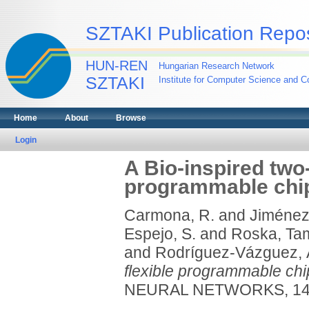
SZTAKI Publication Repos
HUN-REN
Hungarian Research Network
SZTAKI
Institute for Computer Science and Co
Home
About
Browse
Login
A Bio-inspired two-
programmable chip 
Carmona, R.
and
Jiménez-
Espejo, S.
and
Roska, Ta
and
Rodríguez-Vázguez, 
flexible programmable chip
NEURAL NETWORKS, 14 (5