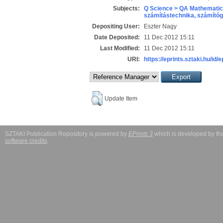
Subjects:
Q Science > QA Mathematic
számítástechnika, számít
Depositing User:
Eszter Nagy
Date Deposited:
11 Dec 2012 15:11
Last Modified:
11 Dec 2012 15:11
URI:
https://eprints.sztaki.hu/id/
Update Item
SZTAKI Publication Repository is powered by
EPrints 3
which is developed by t
software credits
.