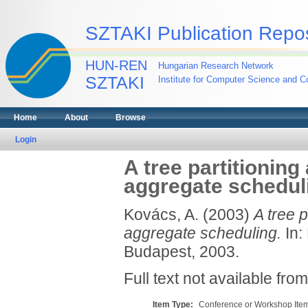
SZTAKI Publication Repos
HUN-REN
Hungarian Research Network
SZTAKI
Institute for Computer Science and Co
Home
About
Browse
Login
A tree partitioning
aggregate schedul
Kovács, A.
(2003)
A tree p
aggregate scheduling.
In:
Budapest, 2003.
Full text not available from
Item Type:
Conference or Workshop Item