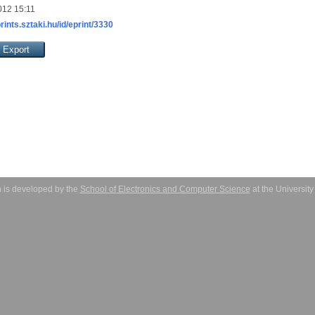
012 15:11
prints.sztaki.hu/id/eprint/3330
 is developed by the
School of Electronics and Computer Science
at the Universit