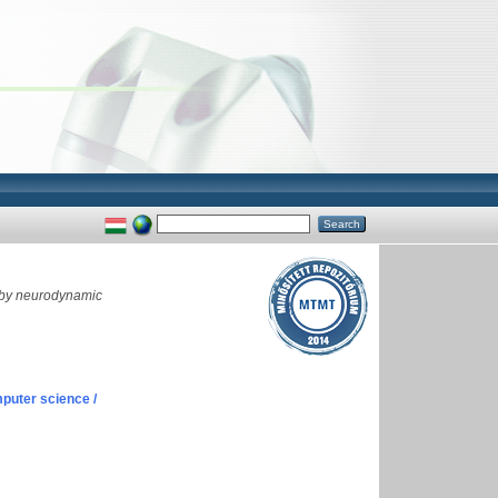
 by neurodynamic
puter science /