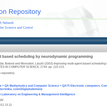
on Repository
h Network
uter Science and Control
nt based scheduling by neurodynamic programming
dár, Botond
and
Monostori, László
(2003)
Improving multi-agent based scheduling
S IN COMPUTER SCIENCE, 2744. pp. 110-123.
s repository.
e > QA Mathematics and Computer Science > QA75 Electronic computers. Com
technika, számítógéptudomány
 Laboratory on Engineering & Management Intelligence
agy
012 15:11