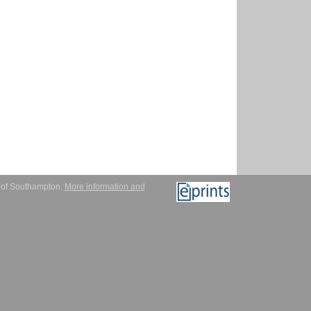
y of Southampton.
More information and