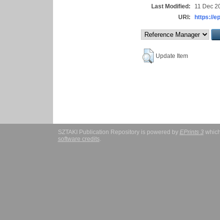
Last Modified:
11 Dec 2
URI:
https://e
Update Item
SZTAKI Publication Repository is powered by
EPrints 3
which
software credits
.