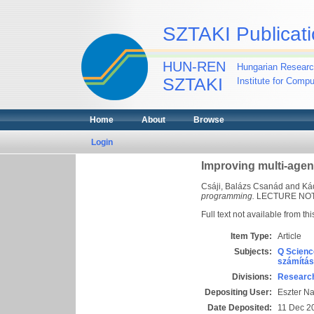
SZTAKI Publicati
HUN-REN
Hungarian Researc
SZTAKI
Institute for Comp
Home
About
Browse
Login
Improving multi-age
Csáji, Balázs Csanád
and
Ká
programming.
LECTURE NOTE
Full text not available from thi
Item Type:
Article
Subjects:
Q Scienc
számítás
Divisions:
Research
Depositing User:
Eszter N
Date Deposited:
11 Dec 2