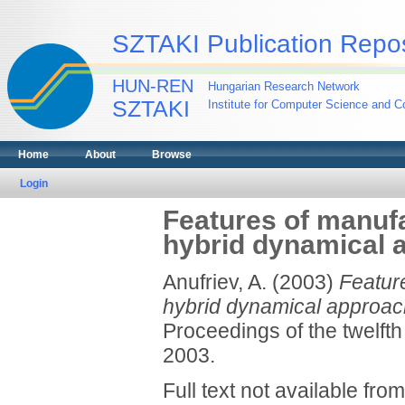
SZTAKI Publication Repos
HUN-REN
Hungarian Research Network
SZTAKI
Institute for Computer Science and Co
Home
About
Browse
Login
Features of manuf
hybrid dynamical 
Anufriev, A.
(2003)
Featur
hybrid dynamical approac
Proceedings of the twelft
2003.
Full text not available from