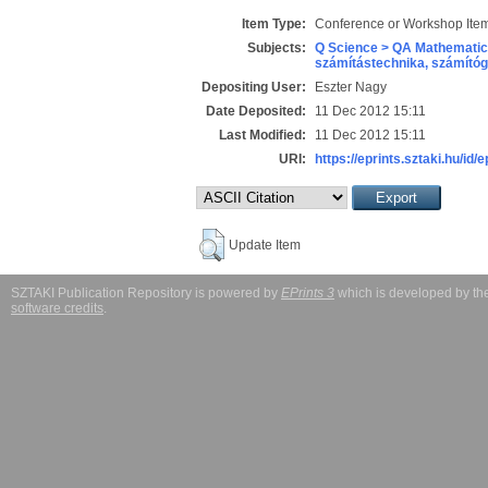
Item Type:
Conference or Workshop Item
Subjects:
Q Science > QA Mathematic
számítástechnika, számít
Depositing User:
Eszter Nagy
Date Deposited:
11 Dec 2012 15:11
Last Modified:
11 Dec 2012 15:11
URI:
https://eprints.sztaki.hu/id/
Update Item
SZTAKI Publication Repository is powered by
EPrints 3
which is developed by t
software credits
.