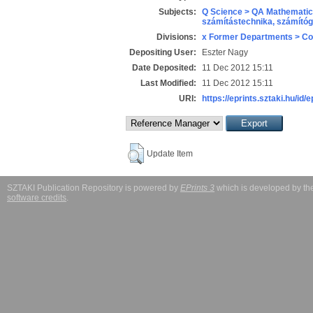
Subjects:
Q Science > QA Mathematic
számítástechnika, számít
Divisions:
x Former Departments > Co
Depositing User:
Eszter Nagy
Date Deposited:
11 Dec 2012 15:11
Last Modified:
11 Dec 2012 15:11
URI:
https://eprints.sztaki.hu/id/
Update Item
SZTAKI Publication Repository is powered by
EPrints 3
which is developed by t
software credits
.