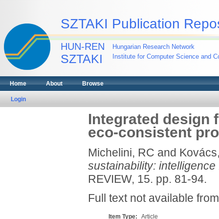
SZTAKI Publication Repos
HUN-REN
Hungarian Research Network
SZTAKI
Institute for Computer Science and Co
Home
About
Browse
Login
Integrated design f
eco-consistent pr
Michelini, RC
and
Kovács
sustainability: intelligenc
REVIEW, 15. pp. 81-94.
Full text not available from
Item Type:
Article