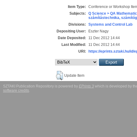
Item Type:
Conference or Workshop Item
Subjects:
Q Science > QA Mathematic
számítástechnika, számít
Divisions:
Systems and Control Lab
Depositing User:
Eszter Nagy
Date Deposited:
11 Dec 2012 14:44
Last Modified:
11 Dec 2012 14:44
URI:
https://eprints.sztaki.hu/id/e
Update Item
SZTAKI Publication Repository is powered by
EPrints 3
which is developed by t
software credits
.