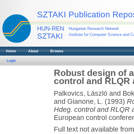
SZTAKI Publication Repos
HUN-REN
Hungarian Research Network
SZTAKI
Institute for Computer Science and Co
Home
About
Browse
Login
Robust design of 
control and RLQR
Palkovics, László
and
Bok
and
Gianone, L.
(1993)
Ro
Hdeg. control and RLQR 
European control conferen
Full text not available from