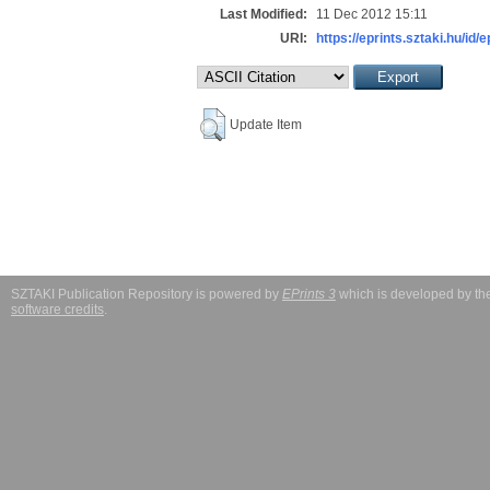
Last Modified:
11 Dec 2012 15:11
URI:
https://eprints.sztaki.hu/id/
Update Item
SZTAKI Publication Repository is powered by
EPrints 3
which is developed by t
software credits
.