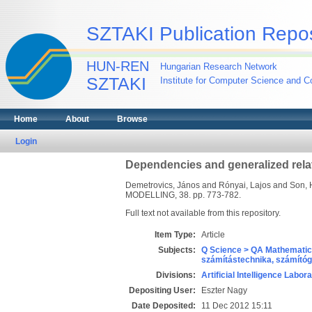
SZTAKI Publication Repos
HUN-REN
Hungarian Research Network
SZTAKI
Institute for Computer Science and Co
Home
About
Browse
Login
Dependencies and generalized rela
Demetrovics, János
and
Rónyai, Lajos
and
Son, 
MODELLING, 38. pp. 773-782.
Full text not available from this repository.
Item Type:
Article
Subjects:
Q Science > QA Mathematic
számítástechnika, számít
Divisions:
Artificial Intelligence Labor
Depositing User:
Eszter Nagy
Date Deposited:
11 Dec 2012 15:11