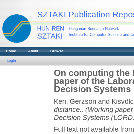
SZTAKI Publication Repos
HUN-REN
Hungarian Research Network
SZTAKI
Institute for Computer Science and Co
Home
About
Browse
Login
On computing the 
paper of the Labor
Decision Systems 
Kéri, Gerzson
and
Kisvölc
distance.. (Working paper
Decision Systems (LORDS
Full text not available from