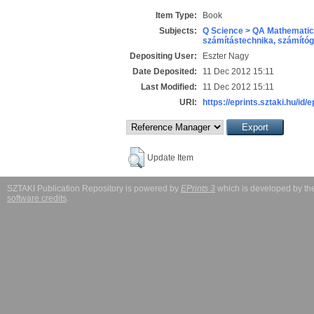
Item Type:
Book
Subjects:
Q Science > QA Mathematic
számítástechnika, számít
Depositing User:
Eszter Nagy
Date Deposited:
11 Dec 2012 15:11
Last Modified:
11 Dec 2012 15:11
URI:
https://eprints.sztaki.hu/id/
Update Item
SZTAKI Publication Repository is powered by
EPrints 3
which is developed by t
software credits
.