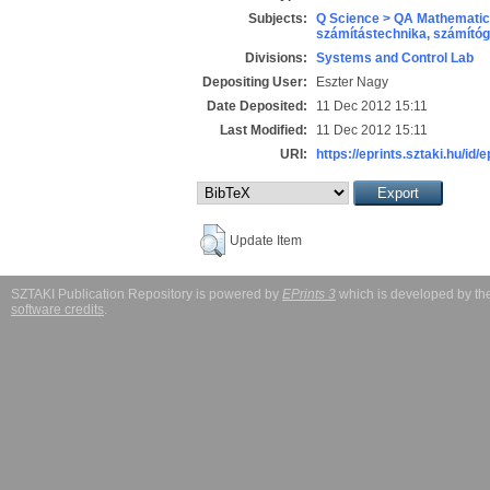
Subjects:
Q Science > QA Mathematic
számítástechnika, számít
Divisions:
Systems and Control Lab
Depositing User:
Eszter Nagy
Date Deposited:
11 Dec 2012 15:11
Last Modified:
11 Dec 2012 15:11
URI:
https://eprints.sztaki.hu/id/
Update Item
SZTAKI Publication Repository is powered by
EPrints 3
which is developed by t
software credits
.