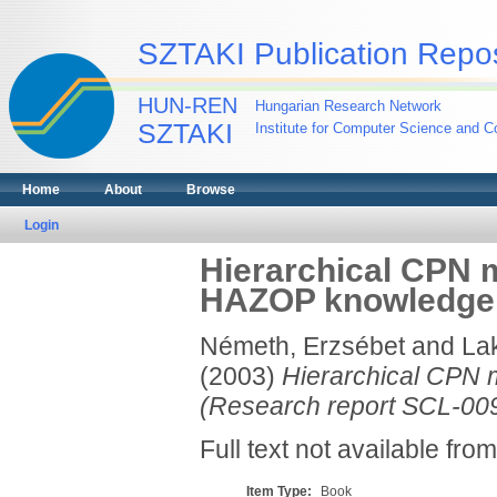
SZTAKI Publication Repos
HUN-REN
Hungarian Research Network
SZTAKI
Institute for Computer Science and Co
Home
About
Browse
Login
Hierarchical CPN 
HAZOP knowledge. 
Németh, Erzsébet
and
Lak
(2003)
Hierarchical CPN 
(Research report SCL-009
Full text not available from
Item Type:
Book