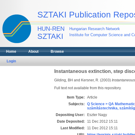
SZTAKI Publication Repos
HUN-REN
Hungarian Research Network
SZTAKI
Institute for Computer Science and Co
Home
About
Browse
Login
Instantaneous extinction, step dis
Gilding, BH
and
Kersner, R.
(2003)
Instantaneous 
Full text not available from this repository.
Item Type:
Article
Subjects:
Q Science > QA Mathematic
számítástechnika, számít
Depositing User:
Eszter Nagy
Date Deposited:
11 Dec 2012 15:11
Last Modified:
11 Dec 2012 15:11
URI:
https://eprints.sztaki.hu/id/