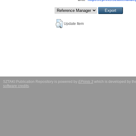
Update Item
SZTAKI Publication Repository is powered by
EPrints 3
which is developed by t
software credits
.