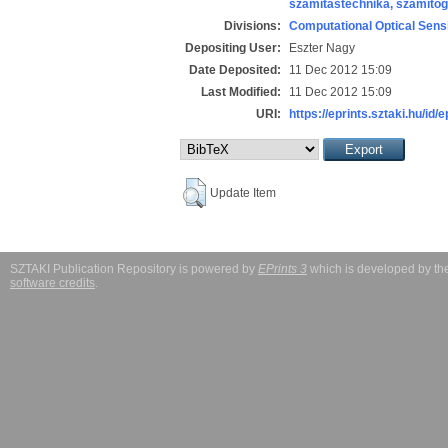
számítástechnika, számít
Divisions:
Computational Optical Sens
Depositing User:
Eszter Nagy
Date Deposited:
11 Dec 2012 15:09
Last Modified:
11 Dec 2012 15:09
URI:
https://eprints.sztaki.hu/id/
Update Item
SZTAKI Publication Repository is powered by
EPrints 3
which is developed by t
software credits
.