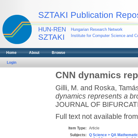
SZTAKI Publication Repos
HUN-REN
Hungarian Research Network
SZTAKI
Institute for Computer Science and Co
Home
About
Browse
Login
CNN dynamics repr
Gilli, M.
and
Roska, Tamá
dynamics represents a br
JOURNAL OF BIFURCATIO
Full text not available from
Item Type:
Article
Subjects:
Q Science > QA Mathematic