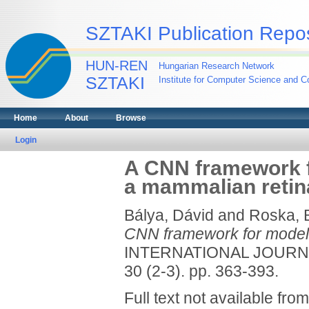
SZTAKI Publication Repos
HUN-REN
Hungarian Research Network
SZTAKI
Institute for Computer Science and Co
Home
About
Browse
Login
A CNN framework fo
a mammalian retin
Bálya, Dávid
and
Roska, 
CNN framework for modelin
INTERNATIONAL JOURNA
30 (2-3). pp. 363-393.
Full text not available from