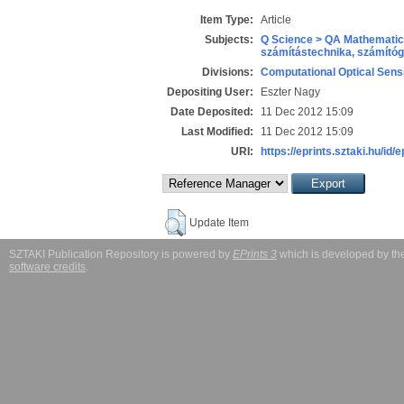
Item Type:
Article
Subjects:
Q Science > QA Mathematic
számítástechnika, számít
Divisions:
Computational Optical Sens
Depositing User:
Eszter Nagy
Date Deposited:
11 Dec 2012 15:09
Last Modified:
11 Dec 2012 15:09
URI:
https://eprints.sztaki.hu/id/
Update Item
SZTAKI Publication Repository is powered by
EPrints 3
which is developed by t
software credits
.