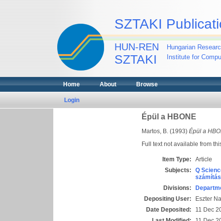
SZTAKI Publicati
HUN-REN
Hungarian Researc
SZTAKI
Institute for Comp
Home
About
Browse
Login
Épül a HBONE
Martos, B.
(1993)
Épül a HBO
Full text not available from thi
Item Type:
Article
Subjects:
Q Scienc
számítás
Divisions:
Departme
Depositing User:
Eszter N
Date Deposited:
11 Dec 2
Last Modified:
11 Dec 2