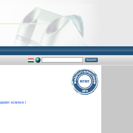
puter science /