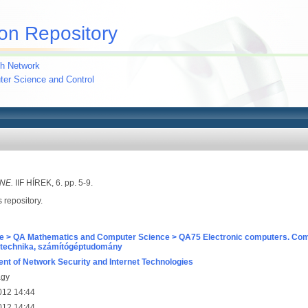
on Repository
h Network
uter Science and Control
NE.
IIF HÍREK, 6. pp. 5-9.
s repository.
e > QA Mathematics and Computer Science > QA75 Electronic computers. Com
technika, számítógéptudomány
nt of Network Security and Internet Technologies
agy
012 14:44
012 14:44