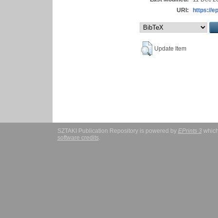
URI:
https://e
Update Item
SZTAKI Publication Repository is powered by
EPrints 3
which
software credits
.