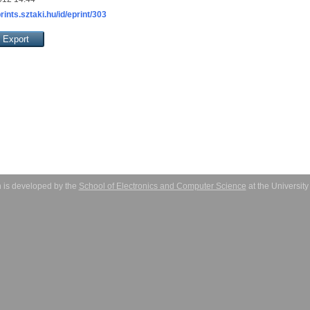
prints.sztaki.hu/id/eprint/303
 is developed by the
School of Electronics and Computer Science
at the Universit