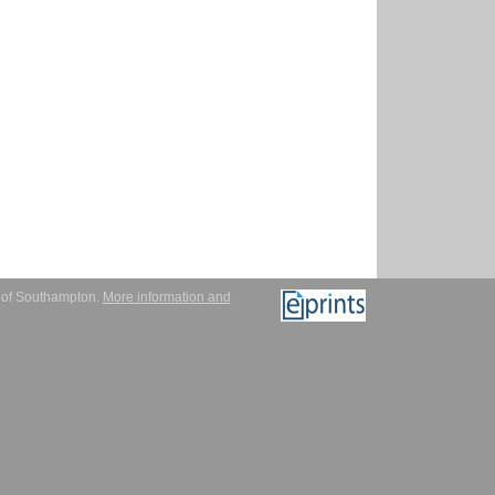
y of Southampton.
More information and