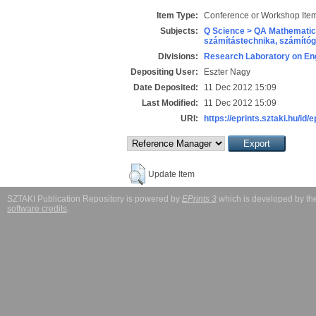
Item Type:
Conference or Workshop Item
Subjects:
Q Science > QA Mathematic
számítástechnika, számít
Divisions:
Research Laboratory on Eng
Depositing User:
Eszter Nagy
Date Deposited:
11 Dec 2012 15:09
Last Modified:
11 Dec 2012 15:09
URI:
https://eprints.sztaki.hu/id/
Update Item
SZTAKI Publication Repository is powered by
EPrints 3
which is developed by t
software credits
.