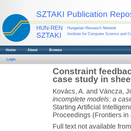
SZTAKI Publication Repos
HUN-REN
Hungarian Research Network
SZTAKI
Institute for Computer Science and Co
Home
About
Browse
Login
Constraint feedbac
case study in shee
Kovács, A.
and
Váncza, J
incomplete models: a case
Starting Artificial Intel
Proceedings (Frontiers in a
Full text not available from