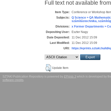
Full text not available from
Item Type:
Conference or Workshop Item
Subjects:
Q Science > QA Mathematic
számítástechnika, számít
Divisions:
x Former Departments > Co
Depositing User:
Eszter Nagy
Date Deposited:
11 Dec 2012 15:09
Last Modified:
11 Dec 2012 15:09
URI:
https://eprints.sztaki.hu/id/
Update Item
SZTAKI Publication Repository is powered by
EPrints 3
which is developed by t
software credits
.