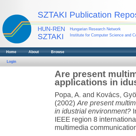
SZTAKI Publication Repos
HUN-REN
Hungarian Research Network
SZTAKI
Institute for Computer Science and Co
Home
About
Browse
Login
Are present multi
applications in id
Popa, A.
and
Kovács, Gyö
(2002)
Are present multim
in idustrial environment?
I
IEEE region 8 internatio
multimedia communication