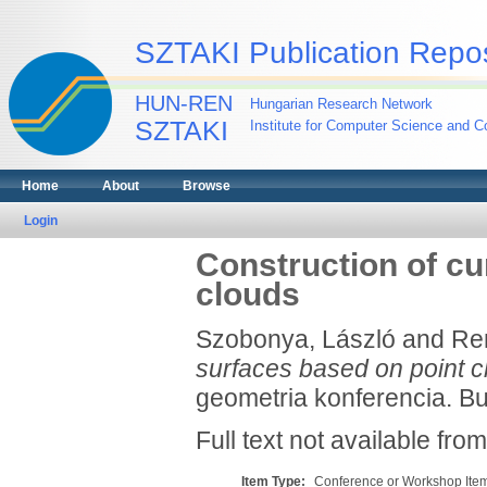
SZTAKI Publication Repos
HUN-REN
Hungarian Research Network
SZTAKI
Institute for Computer Science and Co
Home
About
Browse
Login
Construction of cu
clouds
Szobonya, László
and
Re
surfaces based on point c
geometria konferencia. Bu
Full text not available from
Item Type:
Conference or Workshop Item