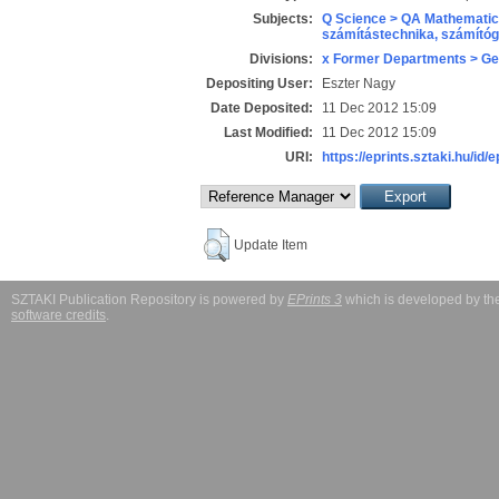
Subjects:
Q Science > QA Mathematic
számítástechnika, számít
Divisions:
x Former Departments > Ge
Depositing User:
Eszter Nagy
Date Deposited:
11 Dec 2012 15:09
Last Modified:
11 Dec 2012 15:09
URI:
https://eprints.sztaki.hu/id/
Update Item
SZTAKI Publication Repository is powered by
EPrints 3
which is developed by t
software credits
.