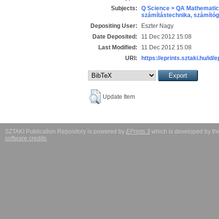
Subjects:
Q Science > QA Mathematic
számítástechnika, számít
Depositing User:
Eszter Nagy
Date Deposited:
11 Dec 2012 15:08
Last Modified:
11 Dec 2012 15:08
URI:
https://eprints.sztaki.hu/id/
Update Item
SZTAKI Publication Repository is powered by
EPrints 3
which is developed by t
software credits
.