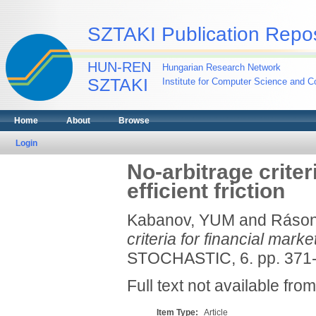
SZTAKI Publication Repos
HUN-REN
Hungarian Research Network
SZTAKI
Institute for Computer Science and Co
Home
About
Browse
Login
No-arbitrage criter
efficient friction
Kabanov, YUM
and
Ráson
criteria for financial market
STOCHASTIC, 6. pp. 371-
Full text not available from
Item Type:
Article