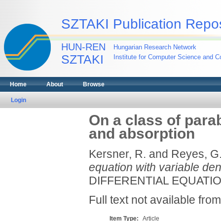
SZTAKI Publication Repos
HUN-REN
Hungarian Research Network
SZTAKI
Institute for Computer Science and Co
Home
About
Browse
Login
On a class of parab
and absorption
Kersner, R.
and
Reyes, G
equation with variable den
DIFFERENTIAL EQUATIONS
Full text not available from
Item Type:
Article