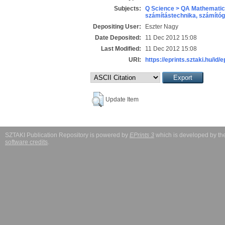
Subjects:
Q Science > QA Mathematic
számítástechnika, számít
Depositing User:
Eszter Nagy
Date Deposited:
11 Dec 2012 15:08
Last Modified:
11 Dec 2012 15:08
URI:
https://eprints.sztaki.hu/id/
Update Item
SZTAKI Publication Repository is powered by
EPrints 3
which is developed by t
software credits
.