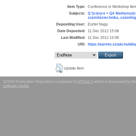
Item Type:
Conference or Workshop Item
Subjects:
Q Science > QA Mathematic
számítástechnika, számít
Depositing User:
Eszter Nagy
Date Deposited:
11 Dec 2012 15:08
Last Modified:
11 Dec 2012 15:08
URI:
https://eprints.sztaki.hu/id/
Update Item
SZTAKI Publication Repository is powered by
EPrints 3
which is developed by t
software credits
.