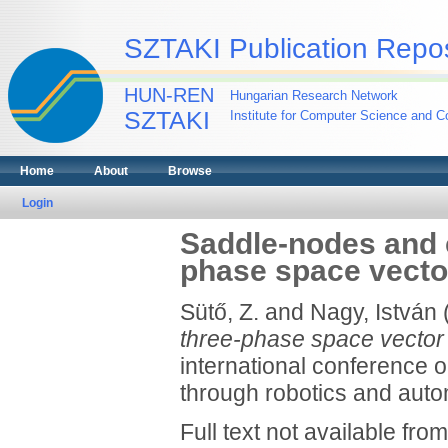
SZTAKI Publication Repos
HUN-REN
Hungarian Research Network
SZTAKI
Institute for Computer Science and Co
Home
About
Browse
Login
Saddle-nodes and c
phase space vecto
Sütő, Z.
and
Nagy, István
three-phase space vector
international conference o
through robotics and auto
Full text not available from