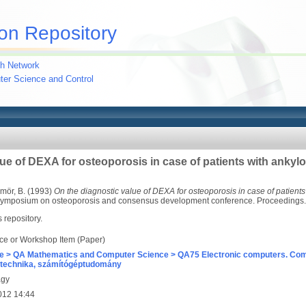
on Repository
h Network
uter Science and Control
ue of DEXA for osteoporosis in case of patients with ankylo
mör, B.
(1993)
On the diagnostic value of DEXA for osteoporosis in case of patients
l symposium on osteoporosis and consensus development conference. Proceedings
s repository.
ce or Workshop Item (Paper)
e > QA Mathematics and Computer Science > QA75 Electronic computers. Com
technika, számítógéptudomány
agy
012 14:44