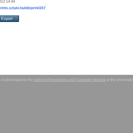
012 14:44
prints.sztaki.hu/id/eprint/267
 is developed by the
School of Electronics and Computer Science
at the Universit