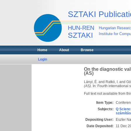
SZTAKI Publicati
HUN-REN
Hungarian Researc
SZTAKI
Institute for Comp
Home
About
Browse
Login
On the diagnostic val
(AS)
Lányi, É.
and
Ratkó, I.
and
Gö
(AS).
In: Fourth internationa
Full text not available from thi
Item Type:
Conferen
Subjects:
Q Scienc
számítás
Depositing User:
Eszter N
Date Deposited:
11 Dec 2