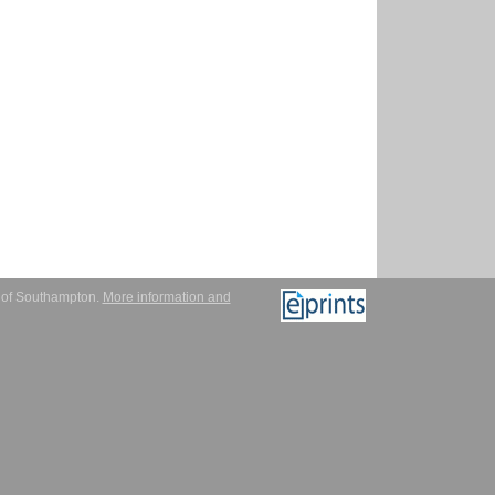
y of Southampton.
More information and