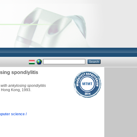
sing spondiylitis
 with ankylosing spondiylitis
. Hong Kong, 1993.
puter science /