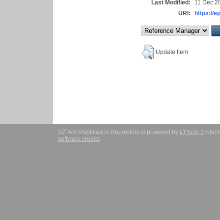
Last Modified:
11 Dec 2
URI:
https://e
Update Item
SZTAKI Publication Repository is powered by
EPrints 3
which
software credits
.