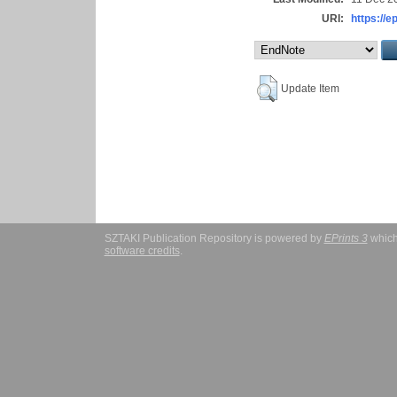
URI:
https://e
Update Item
SZTAKI Publication Repository is powered by
EPrints 3
which
software credits
.