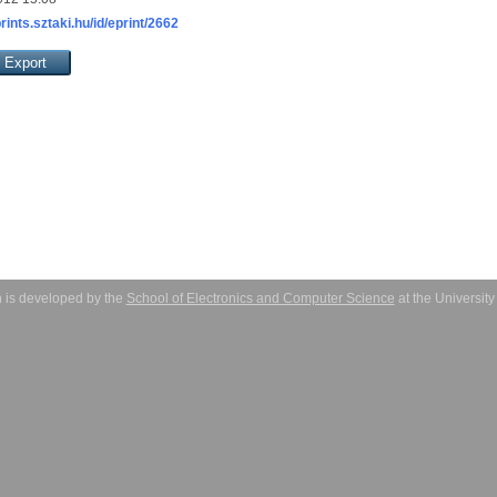
prints.sztaki.hu/id/eprint/2662
 is developed by the
School of Electronics and Computer Science
at the Universit