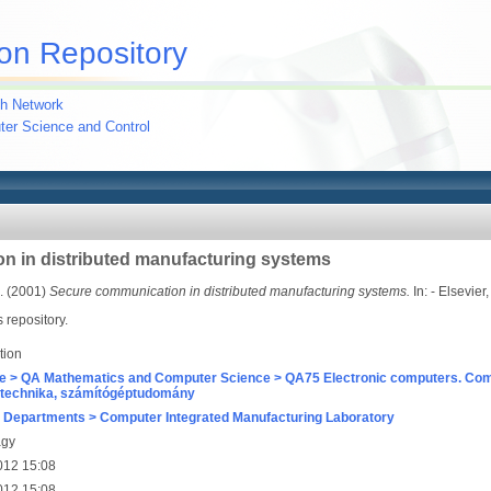
on Repository
h Network
uter Science and Control
n in distributed manufacturing systems
.
(2001)
Secure communication in distributed manufacturing systems.
In: - Elsevie
s repository.
tion
e > QA Mathematics and Computer Science > QA75 Electronic computers. Com
technika, számítógéptudomány
 Departments > Computer Integrated Manufacturing Laboratory
agy
012 15:08
012 15:08