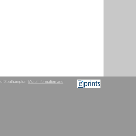
y of Southampton.
More information and