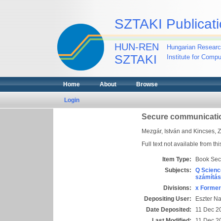
SZTAKI Publicati
HUN-REN
Hungarian Researc
SZTAKI
Institute for Comp
Home
About
Browse
Login
Secure communicatio
Mezgár, István
and
Kincses, Z
Full text not available from thi
Item Type:
Book Sec
Subjects:
Q Scienc
számítás
Divisions:
x Former
Depositing User:
Eszter N
Date Deposited:
11 Dec 2
Last Modified:
11 Dec 2