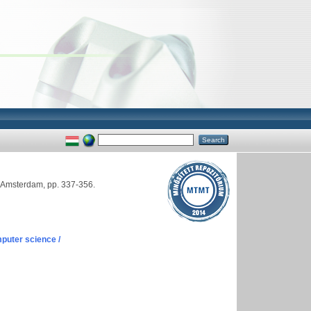
r, Amsterdam, pp. 337-356.
puter science /