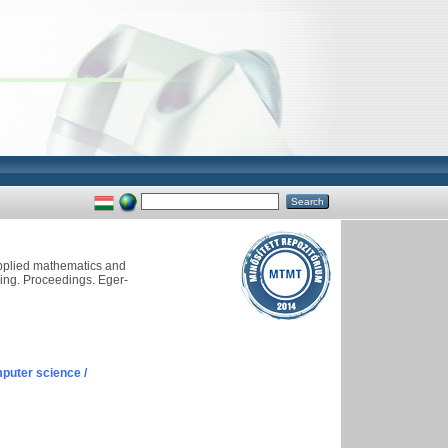
applied mathematics and
ling. Proceedings. Eger-
puter science /