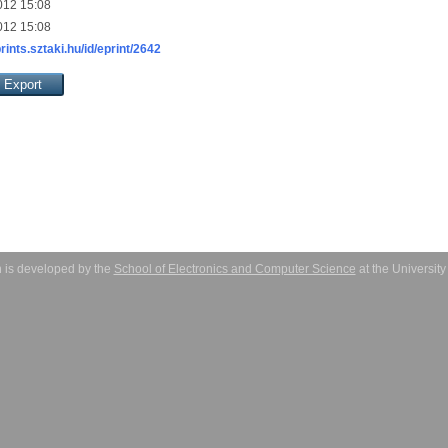
012 15:08
012 15:08
prints.sztaki.hu/id/eprint/2642
 is developed by the
School of Electronics and Computer Science
at the Universit