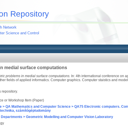
on Repository
h Network
uter Science and Control
in medial surface computations
ric problems in medial surface computations.
In: 4th international conference on 
ther fields of applied informatics. Computer graphics. Computer staistics and mode
s repository.
ce or Workshop Item (Paper)
e > QA Mathematics and Computer Science > QA75 Electronic computers. Com
technika, számítógéptudomány
 Departments > Geometric Modelling and Computer Vision Laboratory
agy