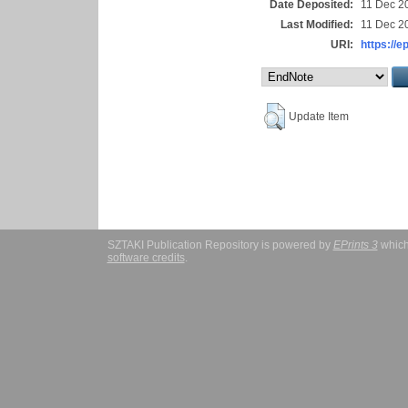
Date Deposited:
11 Dec 2
Last Modified:
11 Dec 2
URI:
https://e
Update Item
SZTAKI Publication Repository is powered by
EPrints 3
which
software credits
.