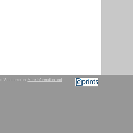
y of Southampton.
More information and