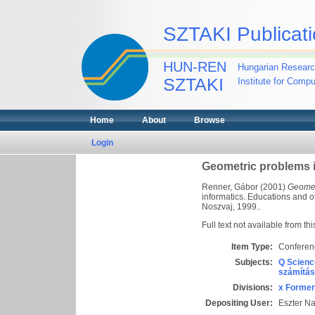
SZTAKI Publicati
HUN-REN
Hungarian Researc
SZTAKI
Institute for Comp
Home
About
Browse
Login
Geometric problems 
Renner, Gábor
(2001)
Geomet
informatics. Educations and o
Noszvaj, 1999..
Full text not available from thi
Item Type:
Conferen
Subjects:
Q Scienc
számítás
Divisions:
x Former
Depositing User:
Eszter N