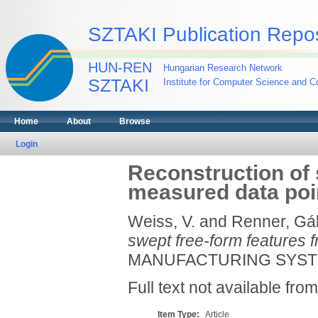
SZTAKI Publication Repos
HUN-REN
Hungarian Research Network
SZTAKI
Institute for Computer Science and Co
Home
About
Browse
Login
Reconstruction of 
measured data poi
Weiss, V.
and
Renner, Gá
swept free-form features 
MANUFACTURING SYSTEMS
Full text not available from
Item Type:
Article