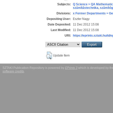
Subjects:
Q Science > QA Mathematic
számítástechnika, számít
Divisions:
x Former Departments > Ge
Depositing User:
Eszter Nagy
Date Deposited:
11 Dec 2012 15:08
Last Modified:
11 Dec 2012 15:08
URI:
https://eprints.sztaki.hu/id/
Update Item
SZTAKI Publication Repository is powered by
EPrints 3
which is developed by t
software credits
.