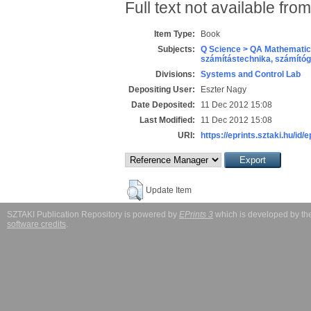
Full text not available from
Item Type:
Book
Subjects:
Q Science > QA Mathematic
számítástechnika, számít
Divisions:
Systems and Control Lab
Depositing User:
Eszter Nagy
Date Deposited:
11 Dec 2012 15:08
Last Modified:
11 Dec 2012 15:08
URI:
https://eprints.sztaki.hu/id/
Update Item
SZTAKI Publication Repository is powered by
EPrints 3
which is developed by t
software credits
.