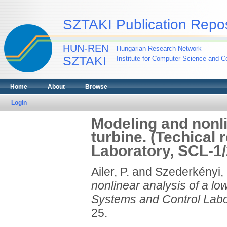
SZTAKI Publication Repos
HUN-REN
Hungarian Research Network
SZTAKI
Institute for Computer Science and Co
Home
About
Browse
Login
Modeling and nonli
turbine. (Techical
Laboratory, SCL-1/
Ailer, P.
and
Szederkényi,
nonlinear analysis of a lo
Systems and Control Labo
25.