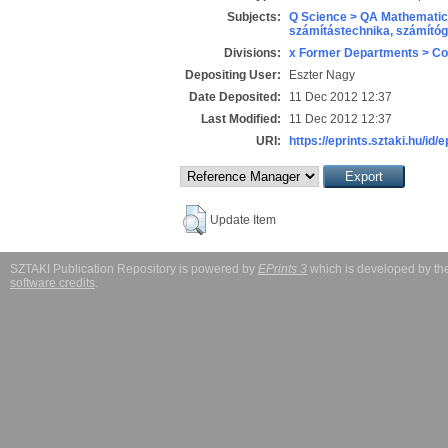
Subjects:
Q Science > QA Mathematic
számítástechnika, számít
Divisions:
x Former Departments > Co
Depositing User:
Eszter Nagy
Date Deposited:
11 Dec 2012 12:37
Last Modified:
11 Dec 2012 12:37
URI:
https://eprints.sztaki.hu/id/e
Update Item
SZTAKI Publication Repository is powered by
EPrints 3
which is developed by t
software credits
.