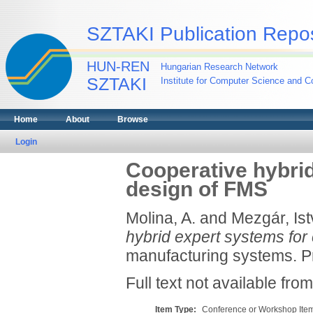
SZTAKI Publication Repos
HUN-REN
Hungarian Research Network
SZTAKI
Institute for Computer Science and Co
Home
About
Browse
Login
Cooperative hybrid
design of FMS
Molina, A.
and
Mezgár, Is
hybrid expert systems for
manufacturing systems. Pr
Full text not available from
Item Type:
Conference or Workshop Item