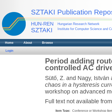
SZTAKI Publication Repos
HUN-REN
Hungarian Research Network
SZTAKI
Institute for Computer Science and Co
Home
About
Browse
Login
Period adding rout
controlled AC driv
Sütő, Z.
and
Nagy, István
chaos in a hysteresis curr
workshop on advanced mot
Full text not available from
Item Type:
Conference or Workshop Item