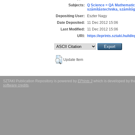
Subjects:
Q Science > QA Mathematic
számítástechnika, számít
Depositing User:
Eszter Nagy
Date Deposited:
11 Dec 2012 15:06
Last Modified:
11 Dec 2012 15:06
URI:
https://eprints.sztaki.hu/id/
Update Item
SZTAKI Publication Repository is powered by
EPrints 3
which is developed by t
software credits
.